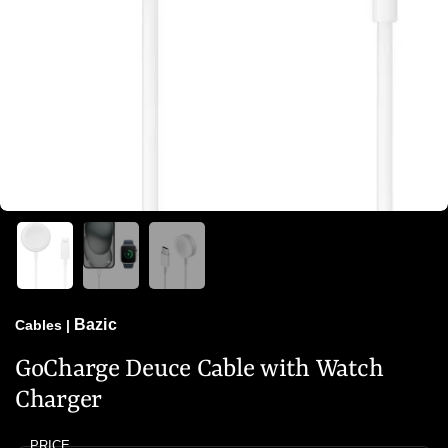
Bazic
Cables
|
GoCharge Deuce Cable with Watch
Charger
PRICE