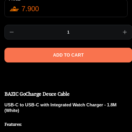
7.900
Quantity
ADD TO CART
BAZIC GoCharge Deuce Cable
USB-C to USB-C with Integrated Watch Charger - 1.8M
(White)
Features: