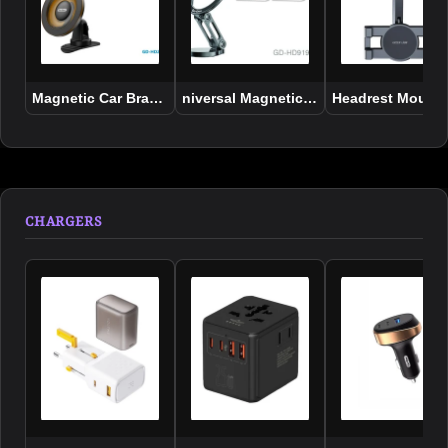
Magnetic Car Bracket Sticker Base 360 Degree Rotation Mag
niversal Magnetic Bracket aluminum al
Headrest Mount 
CHARGERS