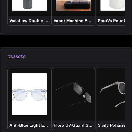
Vacaflow Double Wall Insulated Vacuum Bottle
Vapor Machine For Coffee Beans
PourVa Pour Ove
GLASSES
Anti-Blue Light Eyewear
Floro UV-Guard Sunglasses - Black
Sicily Polarized