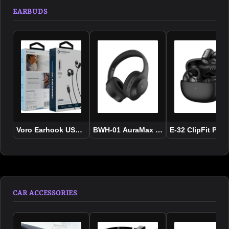
EARBUDS
Voro Earhook USB-C Wired Earphones
BWH-01 AuraMax ANC Wireless Headp
E-32 ClipFit Pro
CAR ACCESSORIES