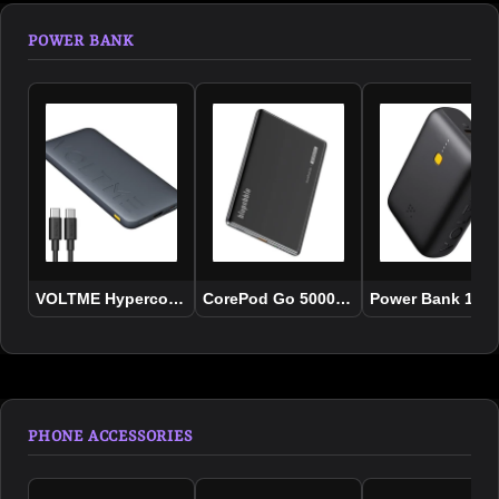
POWER BANK
VOLTME Hypercore 20K 20000mAh 22,5W
CorePod Go 5000mAh-MagSafe Power 
Power Bank 10K 
PHONE ACCESSORIES