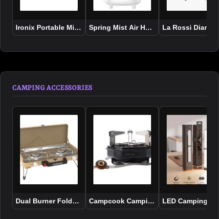
Ironix Portable Mini Iron Steamer with Bakelite Handle
Spring Mist Air Humidifier
La Rossi Diamon
CAMPING ACCESSORIES
Dual Burner Foldable Camping Stove
Campcook Camping Stove
LED Camping lig