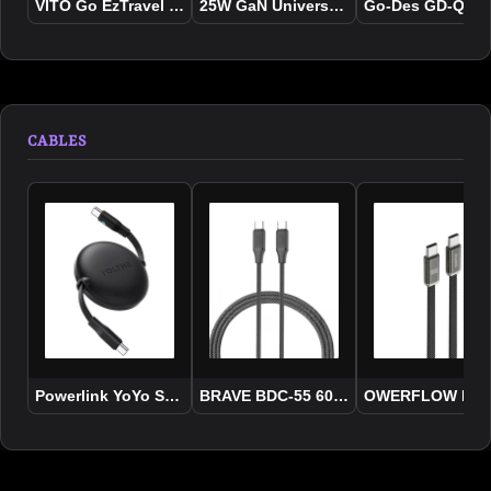
VITO Go EzTravel Travel Charger 35W
25W GaN Universal Travel Adapter
Go-Des GD-QC220
CABLES
Powerlink YoYo Series 3.3ft / 1.0M USB-C Cable
BRAVE BDC-55 60W USB-C to USB-C Fas
OWERFLOW PD 10