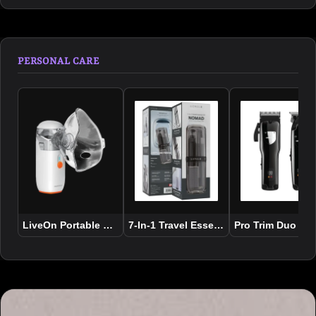
PERSONAL CARE
LiveOn Portable Rechargeable Nebulizer
7-In-1 Travel Essential Kit Nomad
Pro Trim Duo Hai