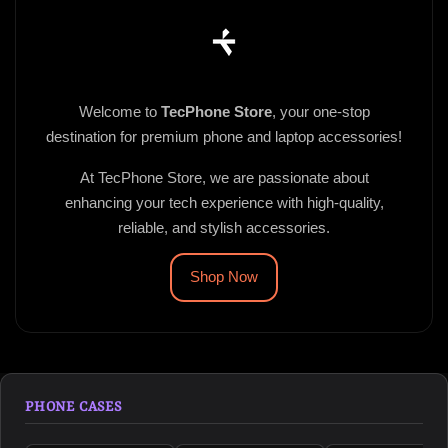
Welcome to
TecPhone Store
, your one-stop
destination for premium phone and laptop accessories!
At TecPhone Store, we are passionate about
enhancing your tech experience with high-quality,
reliable, and stylish accessories.
Shop Now
PHONE CASES