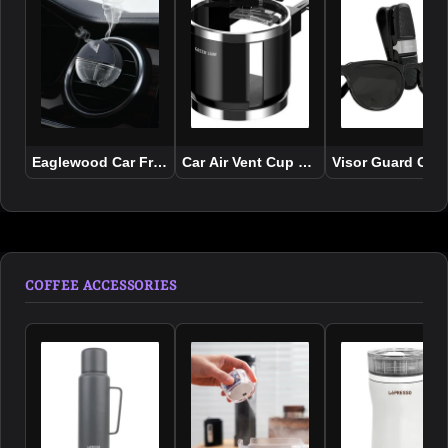
Eaglewood Car Fragrance Diffuser
Car Air Vent Cup Holder Organizer
Visor Guard Car
COFFEE ACCESSORIES