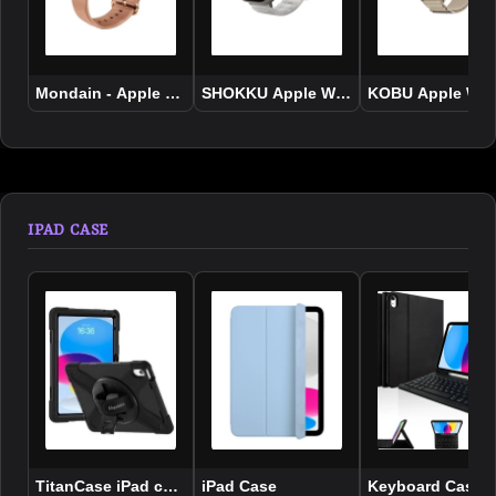
Mondain - Apple Watch 4 Genuine Leather Strap
SHOKKU Apple Watch Strap 49mm
KOBU Apple Wat
IPAD CASE
TitanCase iPad case for 10.9″/ 11″ A16 10th Generation 2022 
iPad Case
Keyboard Case fo