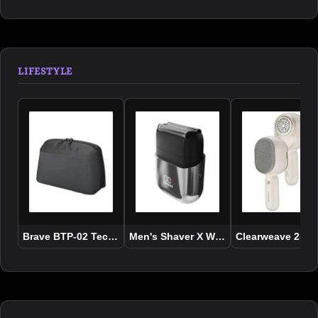
LIFESTYLE
Brave BTP-02 Tech Pouch Organizer Portable Gadget Storage
Men's Shaver X Wet and Dry Use
Clearweave 2-In-