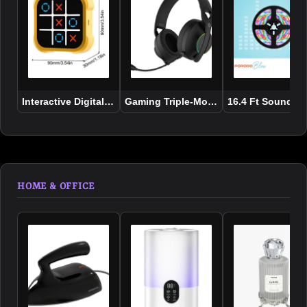
Interactive Digital Tic Tac Toe Game for Kids
Gaming Triple-Mode Gaming Headpho
16.4 Ft Sound Re
HOME & OFFICE