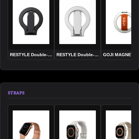
RESTYLE Double-Sided Adsorption Grip+Stand Holder 2
RESTYLE Double-Sided Adsorption Gri
GOJI MAGNETIC
STRAPS