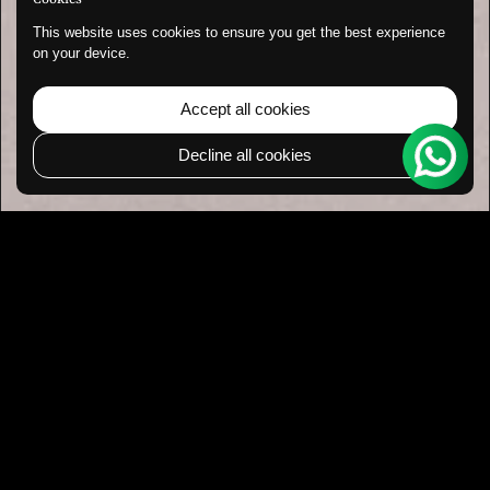
This website uses cookies to ensure you get the best experience
on your device.
Accept all cookies
Decline all cookies
Go to 
TOP