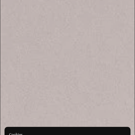
Cookies