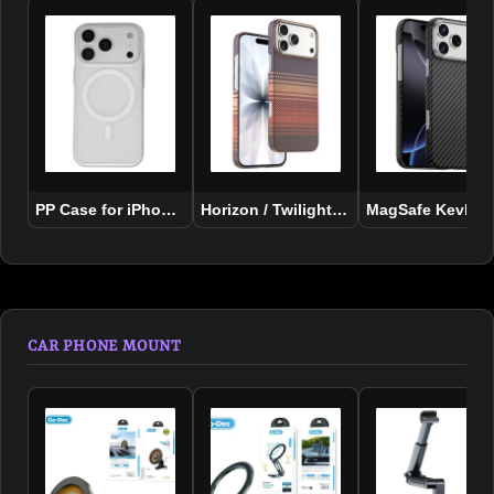
PP Case for iPhone 17 Series
Horizon / Twilight Case For iPhone 17 
MagSafe Kevlar C
CAR PHONE MOUNT