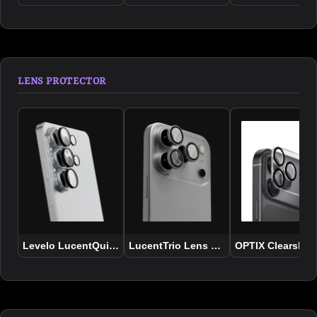
LENS PROTECTOR
Levelo LucentQuint Camera Lens Protector for Samsung Ser
LucentTrio Lens Protector - iPhone 17
OPTIX Clearshiel