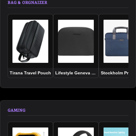
BAG & ORGNAIZER
Tirana Travel Pouch
Lifestyle Geneva Tech Accessory Pou
Stockholm Prote
GAMING