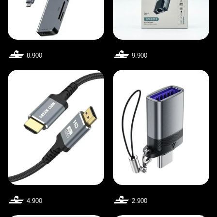
8.900
9.900
4.900
2.900