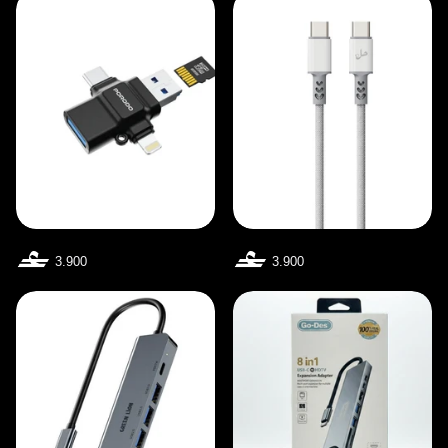
3.900
3.900