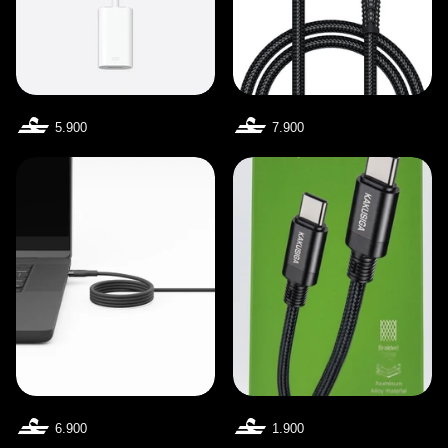
5.900
7.900
6.900
1.900