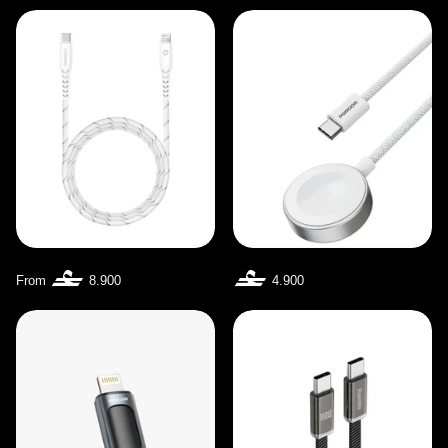
From
8.900
4.900