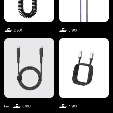
2.900
3.900
From
8.900
4.900