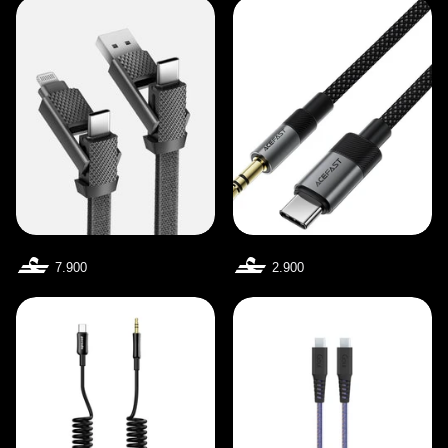
7.900
2.900