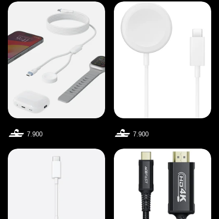
7.900
7.900