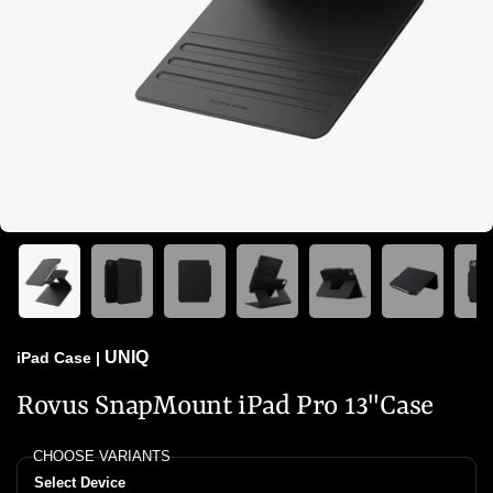
UNIQ
iPad Case
|
Rovus SnapMount iPad Pro 13"Case
CHOOSE VARIANTS
Select Device