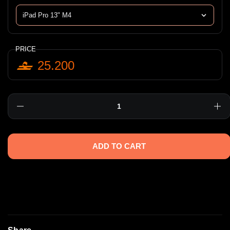
PRICE
25.200
Quantity
ADD TO CART