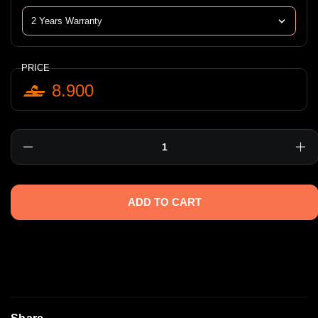
PRICE
8.900
Quantity
ADD TO CART