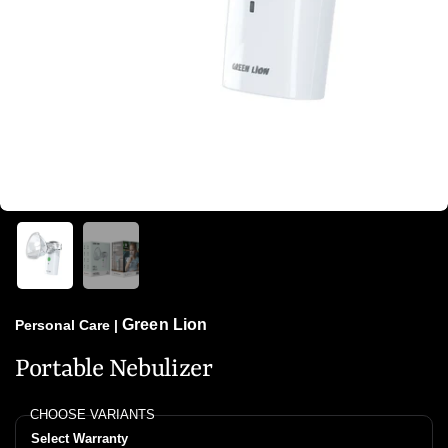
Green Lion
Personal Care
|
Portable Nebulizer
CHOOSE VARIANTS
Select Warranty