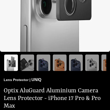
UNIQ
Lens Protector
|
Optix AluGuard Aluminium Camera
Lens Protector - iPhone 17 Pro & Pro
Max