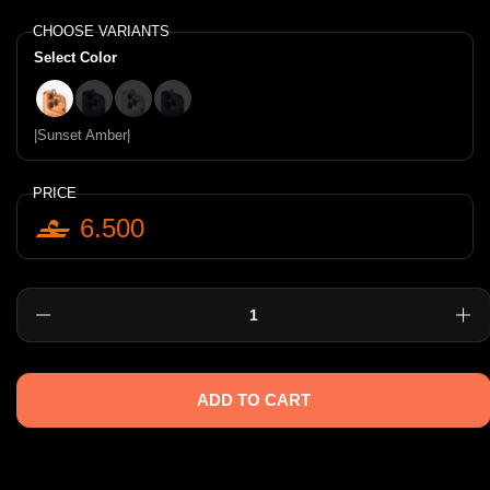
CHOOSE VARIANTS
Select Color
|Sunset Amber|
|Deep Navy|
|Sterling Silver|
|Iridescent|
|Sunset Amber|
PRICE
6.500
Quantity
ADD TO CART