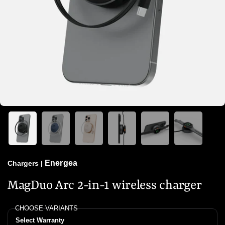
Energea
Chargers
|
MagDuo Arc 2-in-1 wireless charger
CHOOSE VARIANTS
Select Warranty