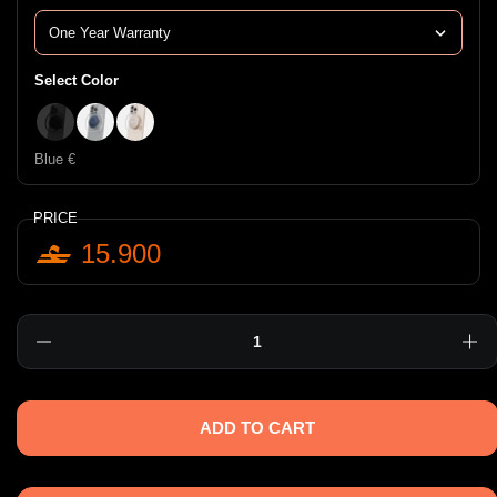
Select Color
Black €
Blue €
Pink €
Blue €
PRICE
15.900
Quantity
ADD TO CART