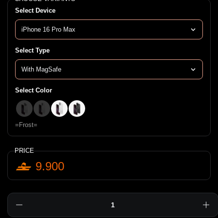
Select Device
Select Type
Select Color
=Clear=
=Lucent=
=Frost=
=Smoke=
=Frost=
PRICE
9.900
Quantity