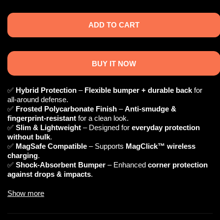
ADD TO CART
BUY IT NOW
✅
Hybrid Protection
–
Flexible bumper + durable back
for
all-around defense.
✅
Frosted Polycarbonate Finish
–
Anti-smudge &
fingerprint-resistant
for a clean look.
✅
Slim & Lightweight
– Designed for
everyday protection
without bulk
.
✅
MagSafe Compatible
– Supports
MagClick™ wireless
charging
.
✅
Shock-Absorbent Bumper
– Enhanced
corner protection
against drops & impacts
.
Show more
📌 Technical Specifications
🔹
Material:
Polycarbonate (Back) + TPU (Bumper)