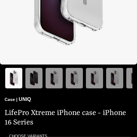
UNIQ
Case
|
LifePro Xtreme iPhone case - iPhone
16 Series
CHOOSE VARIANTS