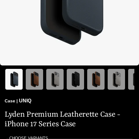
UNIQ
Case
|
Lyden Premium Leatherette Case -
iPhone 17 Series Case
CHOOSE VARIANTS