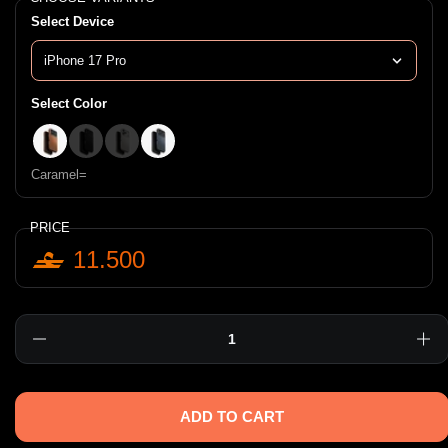
Select Device
Select Color
Caramel=
Black=;
Clay=
Blue=
Caramel=
PRICE
11.500
Quantity
ADD TO CART