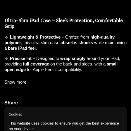
Ultra-Slim iPad Case – Sleek Protection, Comfortable
Grip
🔹
Lightweight & Protective
– Crafted from
high-quality
polymer
, this ultra-slim case
absorbs shocks
while maintaining
a
bare iPad feel
.
🔹
Precise Fit
– Designed to
wrap snugly
around your iPad,
providing
full coverage
on the back and sides, with a
small
open edge
for Apple Pencil compatibility.
🔹
Enhanced Grip & Durability
– The
soft-touch material
Show more
prevents slipping, offering a
comfortable hold
, while raised
bumpers
shield against drops
.
🔹
Minimalist Aesthetic
– The
translucent design
subtly
Share
showcases your iPad’s color, with
sparkle variations
for a
stylish touch.
Instagram
WhatsApp
Cookies
🔹
Lightweight & Non-Bulky
– Protects without adding weight,
This website uses cookies to ensure you get the best experience
making it
perfect for daily use, travel, and work
.
on your device.