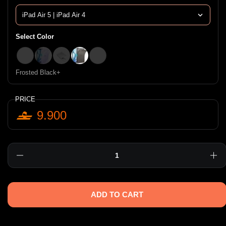
Select Color
clear shimmer+
Purple+
Clear+
Frosted Black+
Frosted clear+
Frosted Black+
PRICE
9.900
Quantity
ADD TO CART