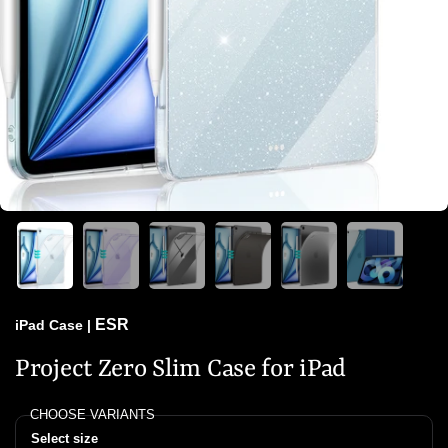
ESR
iPad Case
|
Project Zero Slim Case for iPad
CHOOSE VARIANTS
Select size