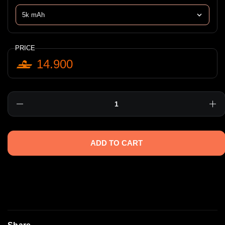
PRICE
14.900
Quantity
ADD TO CART