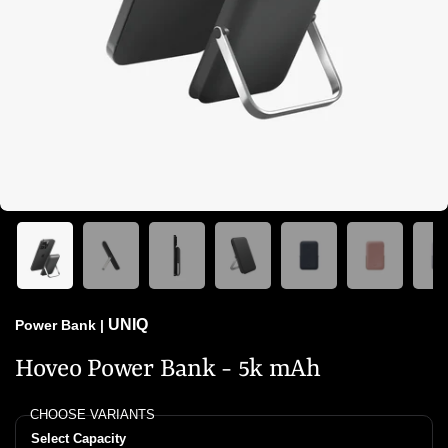
UNIQ
Power Bank
|
Hoveo Power Bank - 5k mAh
CHOOSE VARIANTS
Select Capacity