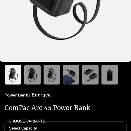
Energea
Power Bank
|
ComPac Arc 45 Power Bank
CHOOSE VARIANTS
Select Capacity