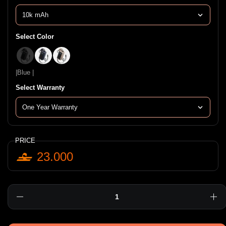
Select Color
|Black |
|Blue |
|Golden |
|Blue |
Select Warranty
PRICE
23.000
Quantity