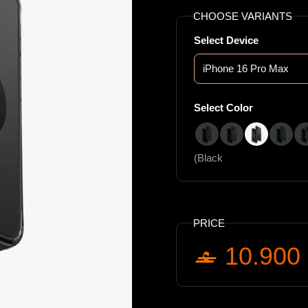
CHOOSE VARIANTS
Select Device
Select Color
(Blue
(Pink
(Black
(Teal
(Black
PRICE
10.900