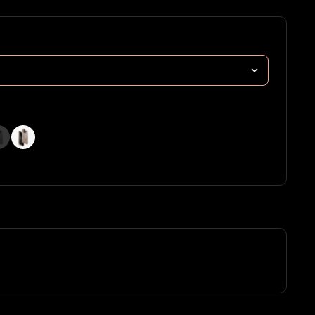
 Green
(Stone
(Taupe