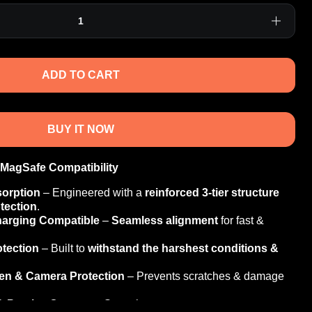
ADD TO CART
BUY IT NOW
 MagSafe Compatibility
sorption
– Engineered with a
reinforced 3-tier structure
tection
.
harging Compatible
–
Seamless alignment
for fast &
otection
– Built to
withstand the harshest conditions &
een & Camera Protection
– Prevents scratches & damage
& Precise Cutouts
– Smooth response &
easy access
to