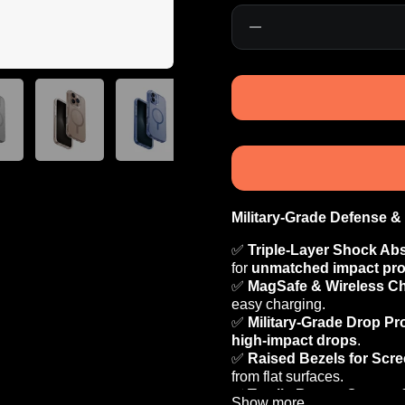
Quantity
Military-Grade Defense &
✅
Triple-Layer Shock Ab
for
unmatched impact pro
✅
MagSafe & Wireless C
easy charging.
✅
Military-Grade Drop Pr
high-impact drops
.
✅
Raised Bezels for Scr
from flat surfaces.
✅
Tactile Button Covers 
Show more