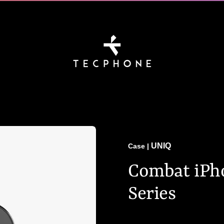
UNIQ
Case
|
Combat iPho
Series