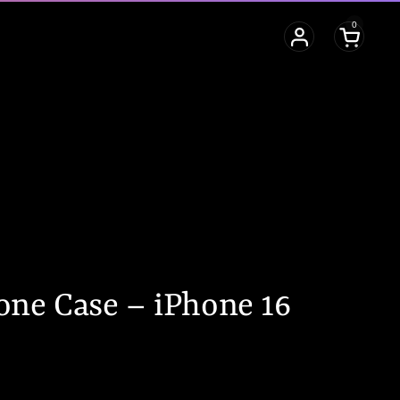
0
Open cart
ne Case – iPhone 16