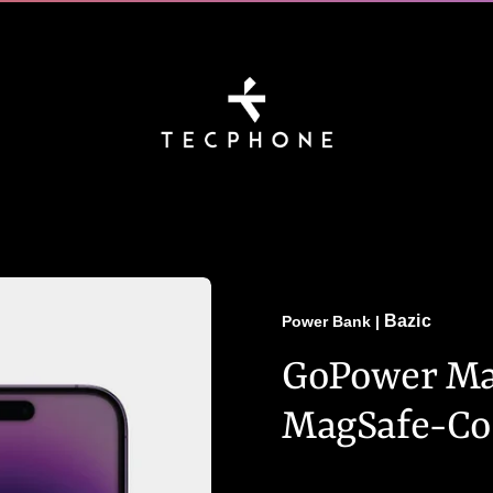
Bazic
Power Bank
|
GoPower Mag
MagSafe-Co