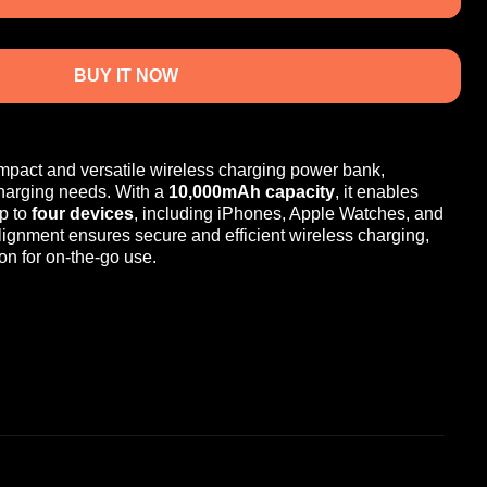
BUY IT NOW
mpact and versatile wireless charging power bank,
charging needs. With a
10,000mAh capacity
, it enables
p to
four devices
, including iPhones, Apple Watches, and
lignment ensures secure and efficient wireless charging,
on for on-the-go use.
0,000mAh battery
for reliable, long-lasting power.
ing
: