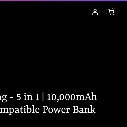
0
Open cart
 - 5 in 1 | 10,000mAh
mpatible Power Bank