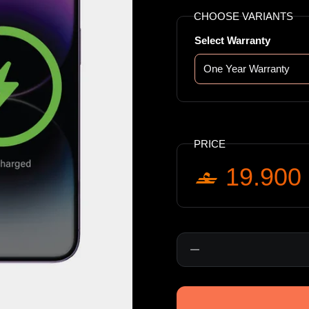
CHOOSE VARIANTS
Select Warranty
PRICE
19.900
Quantity