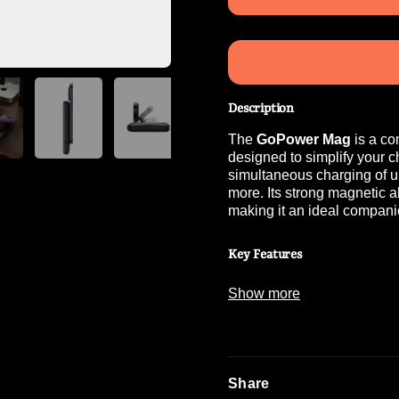
Description
The
GoPower Mag
is a co
designed to simplify your 
simultaneous charging of u
more. Its strong magnetic a
making it an ideal compani
Key Features
Show more
High Capacity
:
Equipped with a
1
Share
Simultaneous Charg