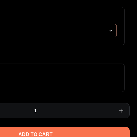
ADD TO CART