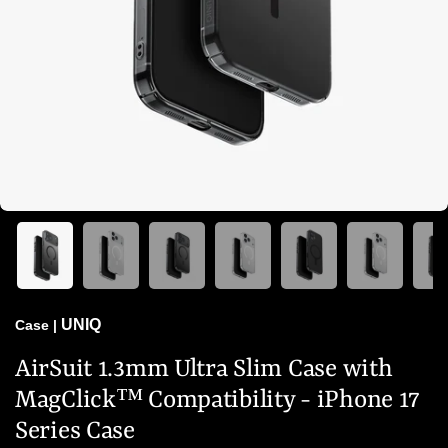
UNIQ
Case
|
AirSuit 1.3mm Ultra Slim Case with
MagClick™ Compatibility - iPhone 17
Series Case