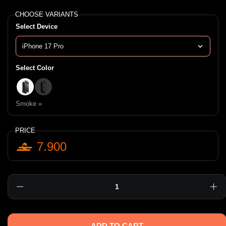
CHOOSE VARIANTS
Select Device
Select Color
Smoke »
Clear »
Smoke »
PRICE
7.900
Quantity
ADD TO CART