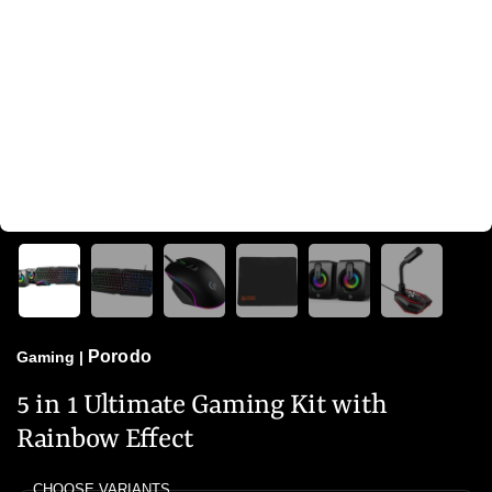
Porodo
Gaming
|
5 in 1 Ultimate Gaming Kit with
Rainbow Effect
CHOOSE VARIANTS