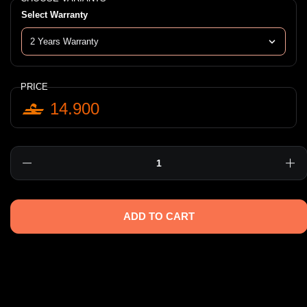
Select Warranty
PRICE
14.900
Quantity
ADD TO CART