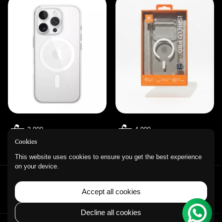
3.900
4.900
Cookies
This website uses cookies to ensure you get the best experience
on your device.
QUICK LINKS
Accept all cookies
Refund Policy
Privacy Policy
Contact Information
Decline all cookies