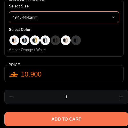
Select Size
Select Color
Amber Orange / White
Pacific Blue / black
Viridian Green / Brunt Yellow
Royal Blue / Chalk
Soft Mint / Beige
Crepe Pink / Ivory
Powder Blue / White
Amber Orange / White
PRICE
10.900
Quantity
ADD TO CART