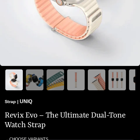
UNIQ
Strap
|
Revix Evo – The Ultimate Dual-Tone
Watch Strap
CHOOSE VARIANTS