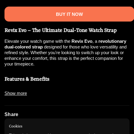
BUY IT NOW
Revix Evo – The Ultimate Dual-Tone Watch Strap
Elevate your watch game with the
Revix Evo
, a
revolutionary
dual-colored strap
designed for those who love versatility and
refined style. Whether you're looking to switch up your look or
enhance your comfort, this strap is the perfect companion for
your timepiece.
Features & Benefits
✅
Dual-Color Design
– Effortlessly switch between styles for
Show more
any occasion.
✅
Sleek Metallic Clasp
– A premium look with a modern touch.
✅
Double-Locking Mechanism
– Ensures a
secure and
comfortable
fit all day long.
Share
✅
Durable & Comfortable
– Crafted from high-quality materials
for all-day wear.
Instagram
WhatsApp
Cookies
✅
Precision Fit
– Designed to complement your watch