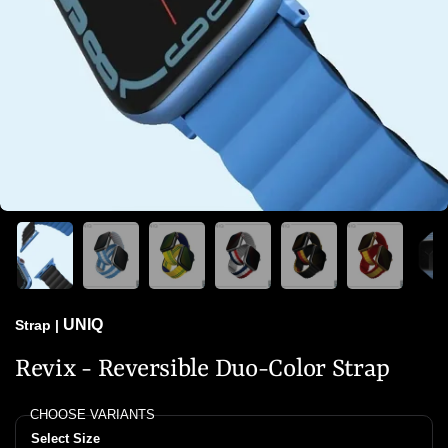
UNIQ
Strap
|
Revix - Reversible Duo-Color Strap
CHOOSE VARIANTS
Select Size