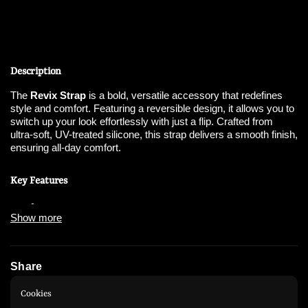
Description
The
Revix Strap
is a bold, versatile accessory that redefines
style and comfort. Featuring a reversible design, it allows you to
switch up your look effortlessly with just a flip. Crafted from
ultra-soft, UV-treated silicone, this strap delivers a smooth finish,
ensuring all-day comfort.
Key Features
Show more
Reversible Design
:
Enjoy
three different wearing styles
by flipping the
strap for a new look.
Share
Instagram
WhatsApp
Patented Bidirectional Connectors
:
Cookies