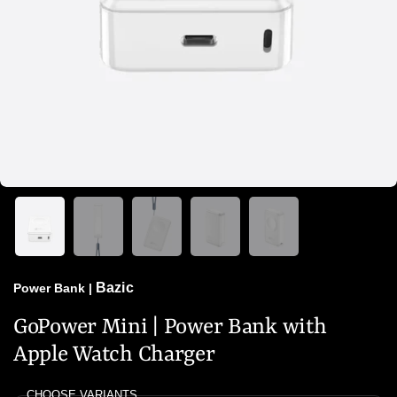
Bazic
Power Bank
|
GoPower Mini | Power Bank with
Apple Watch Charger
CHOOSE VARIANTS