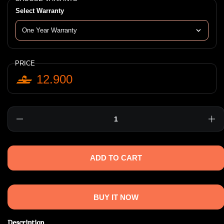
Select Warranty
PRICE
12.900
Quantity
ADD TO CART
BUY IT NOW
Description