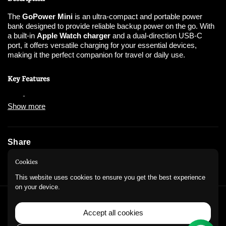
The
GoPower Mini
is an ultra-compact and portable power
bank designed to provide reliable backup power on the go. With
a built-in
Apple Watch charger
and a dual-direction USB-C
port, it offers versatile charging for your essential devices,
making it the perfect companion for travel or daily use.
Key Features
Show more
Compact and Portable
:
Lightweight design makes it easy to carry anywhere.
Share
Dual-Direction USB-C Port
:
Instagram
WhatsApp
Cookies
Supports both input and output for versatile charging.
This website uses cookies to ensure you get the best experience
on your device.
Backup Power
:
QUICK LINKS
Accept all cookies
Equipped with a
4,000mAh battery
, offering
Refund Policy
Privacy Policy
Contact Information
emergency charges.