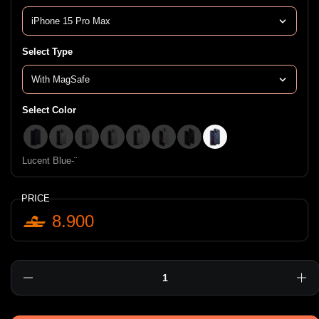
Select Type
Select Color
Blue-¨
Clear-¨
Frosted Gray-¨
Iridescent-¨
Lucent-¨
Frost-¨
Smoke-¨
Lucent Blue-¨
Lucent Blue-¨
PRICE
8.900
Quantity