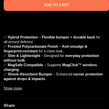
ADD TO CART
✅
Hybrid Protection
–
Flexible bumper + durable back
for
all-around defense.
✅
Frosted Polycarbonate Finish
–
Anti-smudge &
fingerprint-resistant
for a clean look.
✅
Slim & Lightweight
– Designed for
everyday protection
without bulk
.
✅
MagSafe Compatible
– Supports
MagClick™ wireless
charging
.
✅
Shock-Absorbent Bumper
– Enhanced
corner protection
against drops & impacts
.
Show more
📌 Technical Specifications
🔹
Material:
Polycarbonate (Back) + TPU (Bumper)
🔹
Finish:
Frosted, Anti-Smudge, Anti-Fingerprint
Share