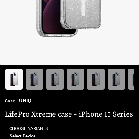
UNIQ
Case
|
LifePro Xtreme case - iPhone 15 Series
CHOOSE VARIANTS
Select Device