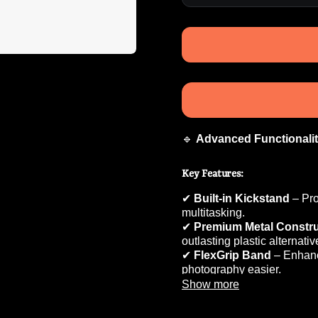
🔹
Advanced Functionali
Key Features:
✔
Built-in Kickstand
– Pr
multitasking.
✔
Premium Metal Constru
outlasting plastic alternativ
✔
FlexGrip Band
– Enhan
photography easier.
✔
MagClick Charging Su
Show more
wireless charging.
✔
Sleek & Rugged Desig