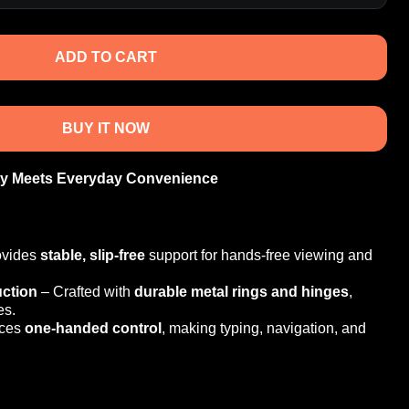
ADD TO CART
BUY IT NOW
ty Meets Everyday Convenience
ovides
stable, slip-free
support for hands-free viewing and
ction
– Crafted with
durable metal rings and hinges
,
es.
ces
one-handed control
, making typing, navigation, and
pport
– Seamlessly works with MagSafe for effortless
n
– Combines protection with a modern aesthetic,