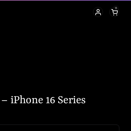
0
Open cart
– iPhone 16 Series