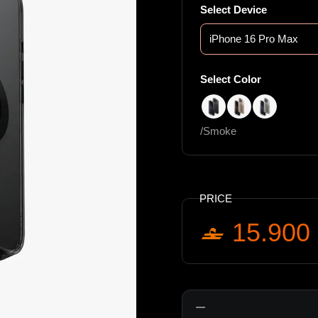
Select Device
Select Color
/Smoke
/Taupe Gold
/Clear
/Smoke
PRICE
15.900
Quantity