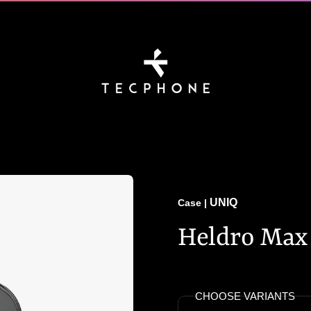
UNIQ
Case
|
Heldro Max 
CHOOSE VARIANTS