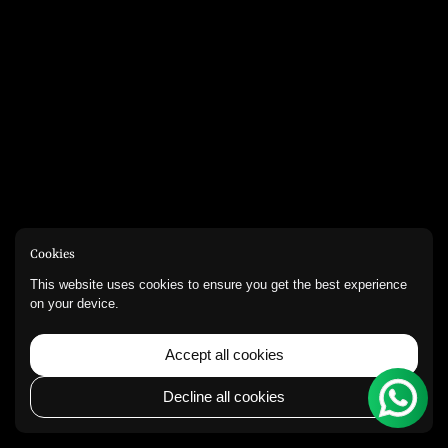
Cookies
This website uses cookies to ensure you get the best experience
on your device.
Accept all cookies
Decline all cookies