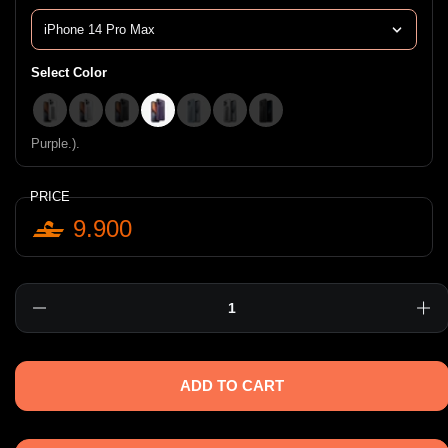
Select Color
Clear.).
Iridescent.).
Smoke.).
Purple.).
Arctic Blue.).
Matte Clear.).
Graphite.).
Purple.).
PRICE
9.900
Quantity
ADD TO CART