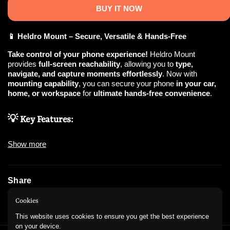
BUY IT NOW
📱 Heldro Mount – Secure, Versatile & Hands-Free
Take control of your phone experience!
Heldro Mount
provides
full-screen reachability
, allowing you to
type,
navigate, and capture moments effortlessly
. Now with
mounting capability
, you can secure your phone
in your car,
home, or workspace
for
ultimate hands-free convenience
.
💡 Key Features:
✅
360° Secure Grip
– Ensures
firm & comfortable handling
Show more
while typing, scrolling, or shooting.
✅
Hands-Free Mounting
–
Easily attach to your car or home
for
convenient viewing & navigation
.
✅
Detachable Wrist Strap
– Keep your phone
secure & within
Share
reach
wherever you go.
✅
One-Handed Reachability
– Enjoy
seamless usability
while
Instagram
WhatsApp
Cookies
on the move.
✅
Versatile & Stylish
–
Minimalist design
that enhances both
This website uses cookies to ensure you get the best experience
form & function
.
on your device.