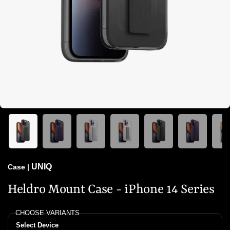
UNIQ
Case
|
Heldro Mount Case - iPhone 14 Series
CHOOSE VARIANTS
Select Device