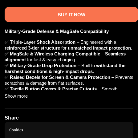
BUY IT NOW
Military-Grade Defense & MagSafe Compatibility
✅
Triple-Layer Shock Absorption
– Engineered with a
reinforced 3-tier structure
for
unmatched impact protection
.
✅
MagSafe & Wireless Charging Compatible
–
Seamless
alignment
for fast & easy charging.
✅
Military-Grade Drop Protection
– Built to
withstand the
harshest conditions & high-impact drops
.
✅
Raised Bezels for Screen & Camera Protection
– Prevents
scratches & damage from flat surfaces.
✅
Tactile Button Covers & Precise Cutouts
– Smooth
response &
easy access
to all ports.
Show more
✅
Ergonomic Anti-Slip Grip
–
Comfortable & secure
hold for
everyday use.
Share
📌 Technical Specifications
Instagram
WhatsApp
Cookies
🔹
Material:
Shock-Resistant TPU + Hard Polycarbonate