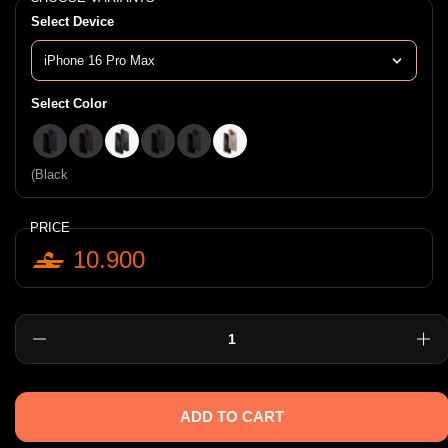
Select Device
Select Color
(Blue
(Pink
(Black
(Teal Green
(Stone
(Taupe
(Black
PRICE
10.900
Quantity
ADD TO CART