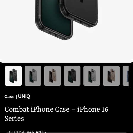
UNIQ
Case
|
Combat iPhone Case – iPhone 16
Series
CHOOSE VARIANTS