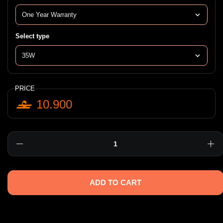
Select type
PRICE
10.900
Quantity
ADD TO CART