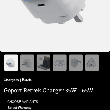
Bazic
Chargers
|
Goport Retrek Charger 35W - 65W
CHOOSE VARIANTS
Select Warranty